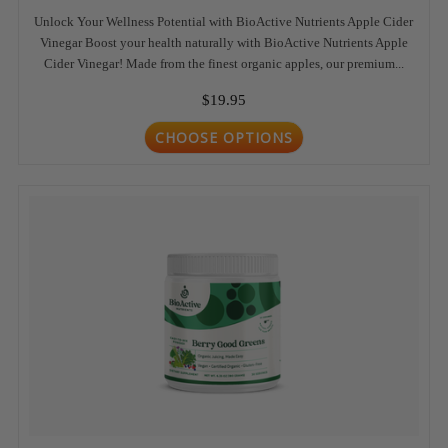
Unlock Your Wellness Potential with BioActive Nutrients Apple Cider
Vinegar Boost your health naturally with BioActive Nutrients Apple
Cider Vinegar! Made from the finest organic apples, our premium...
$19.95
CHOOSE OPTIONS