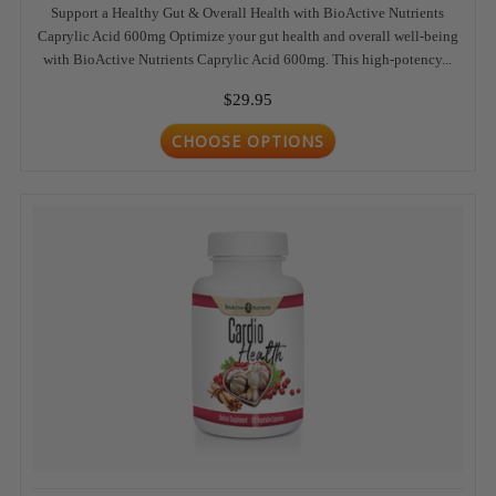
Support a Healthy Gut & Overall Health with BioActive Nutrients
Caprylic Acid 600mg Optimize your gut health and overall well-being
with BioActive Nutrients Caprylic Acid 600mg. This high-potency...
$29.95
CHOOSE OPTIONS