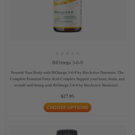
BiOmega 3-6-9
Nourish Your Body with BiOmega 3-6-9 by BioActive Nutrients: The
Complete Essential Fatty Acid Complex Support your heart, brain, and
overall well-being with BiOmega 3-6-9 by BioActive Nutrients!...
$27.95
CHOOSE OPTIONS