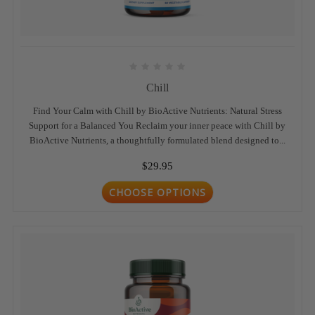
Chill
Find Your Calm with Chill by BioActive Nutrients: Natural Stress
Support for a Balanced You Reclaim your inner peace with Chill by
BioActive Nutrients, a thoughtfully formulated blend designed to...
$29.95
CHOOSE OPTIONS