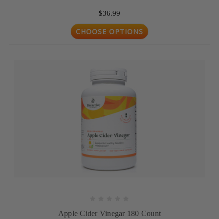
$36.99
CHOOSE OPTIONS
Apple Cider Vinegar 180 Count