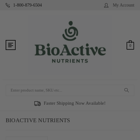
1-800-879-6504
My Account
0
Search
Faster Shipping Now Available!
BIOACTIVE NUTRIENTS