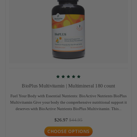
BioPlus Multivitamin | Multimineral 180 count
Fuel Your Body with Essential Nutrients: BioActive Nutrients BioPlus
Multivitamin Give your body the comprehensive nutritional support it
deserves with BioActive Nutrients BioPlus Multivitamin. This...
$26.97
$44.95
CHOOSE OPTIONS