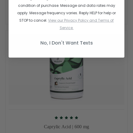
$10.00
$29.95
condition of purchase. Message and data rates may
apply. Message frequency varies. Reply HELP for help or
CHOOSE OPTIONS
STOP to cancel.
View our Privacy Policy and Terms of
Service.
No, I Don't Want Texts
Caprylic Acid | 600 mg