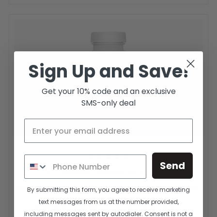
Sign Up and Save!
Get your 10% code and an exclusive
SMS-only deal
Send
C2 | Chromium Picolinate and L-Carnitine
Ignite Your Metabolism with C2 | Chromium Picolinate & L-Carnitine
By submitting this form, you agree to receive marketing
by BioActive Nutrients! Fuel your fitness journey and support healthy
text messages from us at the number provided,
weight management with C2 | Chromium Picolinate and...
including messages sent by autodialer. Consent is not a