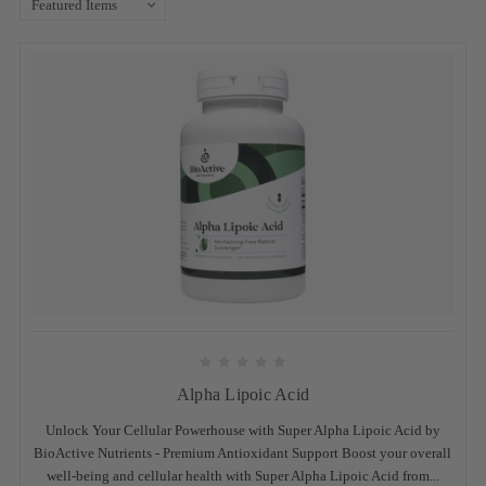
Alpha Lipoic Acid
Unlock Your Cellular Powerhouse with Super Alpha Lipoic Acid by
BioActive Nutrients - Premium Antioxidant Support Boost your overall
well-being and cellular health with Super Alpha Lipoic Acid from...