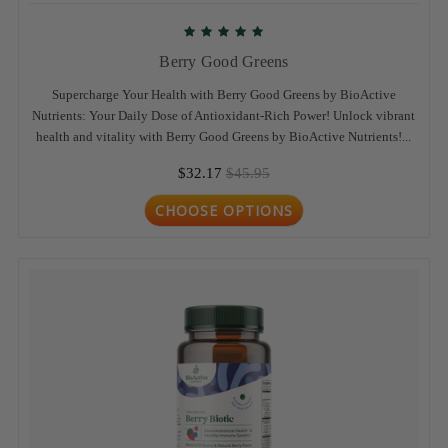
Berry Good Greens
Supercharge Your Health with Berry Good Greens by BioActive
Nutrients: Your Daily Dose of Antioxidant-Rich Power! Unlock vibrant
health and vitality with Berry Good Greens by BioActive Nutrients!...
$32.17
$45.95
CHOOSE OPTIONS