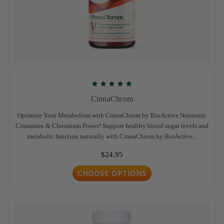
CinnaChrom
Optimize Your Metabolism with CinnaChrom by BioActive Nutrients:
Cinnamon & Chromium Power! Support healthy blood sugar levels and
metabolic function naturally with CinnaChrom by BioActive...
$24.95
CHOOSE OPTIONS