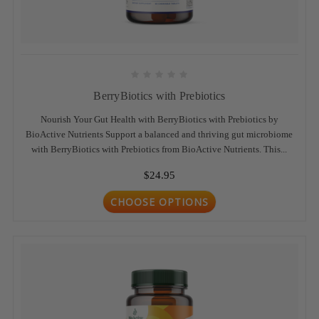
BerryBiotics with Prebiotics
Nourish Your Gut Health with BerryBiotics with Prebiotics by
BioActive Nutrients Support a balanced and thriving gut microbiome
with BerryBiotics with Prebiotics from BioActive Nutrients. This...
$24.95
CHOOSE OPTIONS