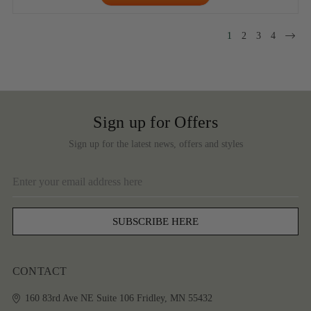
1
2
3
4
Sign up for Offers
Sign up for the latest news, offers and styles
Email
Address
CONTACT
160 83rd Ave NE
Suite 106
Fridley, MN 55432