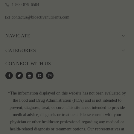
1-800-879-6504
contactus@bioactivenutrients.com
NAVIGATE
CATEGORIES
CONNECT WITH US
*The information displayed on this website has not been evaluated by
the Food and Drug Administration (FDA) and is not intended to
prevent, diagnose, treat, or cure. This site is not intended to provide
medical advice, diagnosis or treatment. Please consult with your
physician or other healthcare professional regarding any medical or
health-related diagnosis or treatment options. Our representatives at