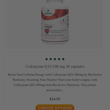
CoEnzyme Q10 200 mg 30 capsules
Boost Your Cellular Energy with CoEnzyme Q10 200mg by BioActive
Nutrients: Powering Your Vitality! Fuel your body's engine with
CoEnzyme Q10 200mg from BioActive Nutrients. This potent
antioxidant...
$24.95
CHOOSE OPTIONS