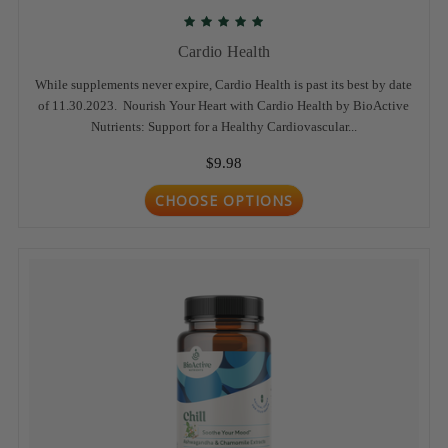
Cardio Health
While supplements never expire, Cardio Health is past its best by date
of 11.30.2023. Nourish Your Heart with Cardio Health by BioActive
Nutrients: Support for a Healthy Cardiovascular...
$9.98
CHOOSE OPTIONS