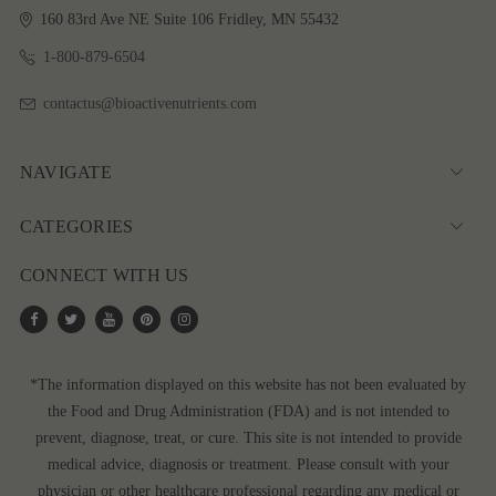
160 83rd Ave NE
Suite 106
Fridley, MN 55432
1-800-879-6504
contactus@bioactivenutrients.com
NAVIGATE
CATEGORIES
CONNECT WITH US
*The information displayed on this website has not been evaluated by
the Food and Drug Administration (FDA) and is not intended to
prevent, diagnose, treat, or cure. This site is not intended to provide
medical advice, diagnosis or treatment. Please consult with your
physician or other healthcare professional regarding any medical or