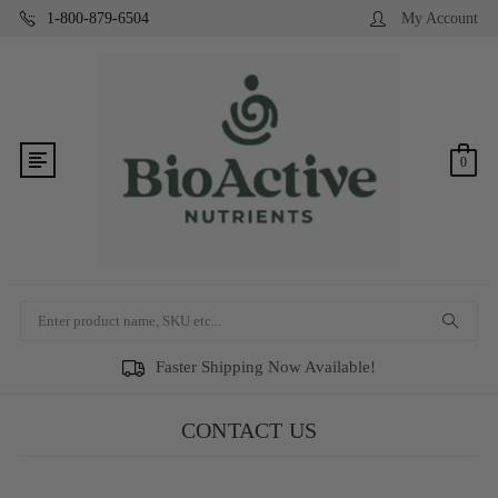
1-800-879-6504
My Account
0
Search
Faster Shipping Now Available!
CONTACT US