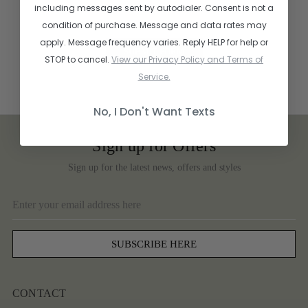
including messages sent by autodialer. Consent is not a
condition of purchase. Message and data rates may
apply. Message frequency varies. Reply HELP for help or
STOP to cancel.
View our Privacy Policy and Terms of
Service.
No, I Don't Want Texts
Sign up for Offers
Sign up for the latest news, offers and styles
Email
Address
CONTACT