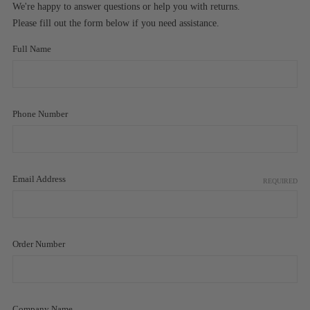
We're happy to answer questions or help you with returns.
Please fill out the form below if you need assistance.
Full Name
Phone Number
Email Address
REQUIRED
Order Number
Company Name