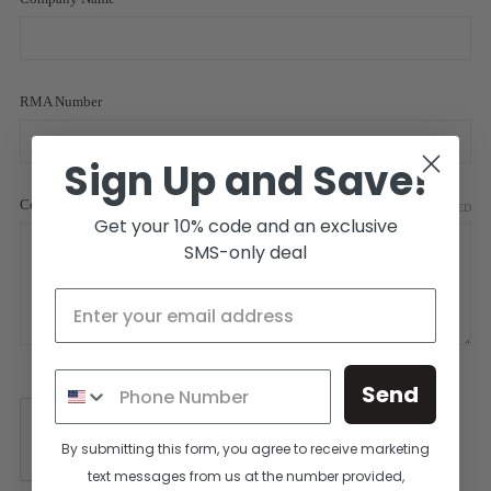
RMA Number
Sign Up and Save!
Comments/Questions
REQUIRED
Get your 10% code and an exclusive
SMS-only deal
Send
By submitting this form, you agree to receive marketing
text messages from us at the number provided,