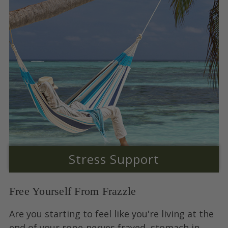
Stress Support
Free Yourself From Frazzle
Are you starting to feel like you're living at the
end of your rope-nerves frayed, stomach in