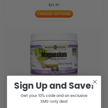
$21.95
CHOOSE OPTIONS
Sign Up and Save!
Get your 10% code and an exclusive
SMS-only deal
Magnesium Bath Crystals