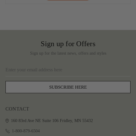
Sign up for Offers
Sign up for the latest news, offers and styles
Email
Address
CONTACT
160 83rd Ave NE
Suite 106
Fridley, MN 55432
1-800-879-6504