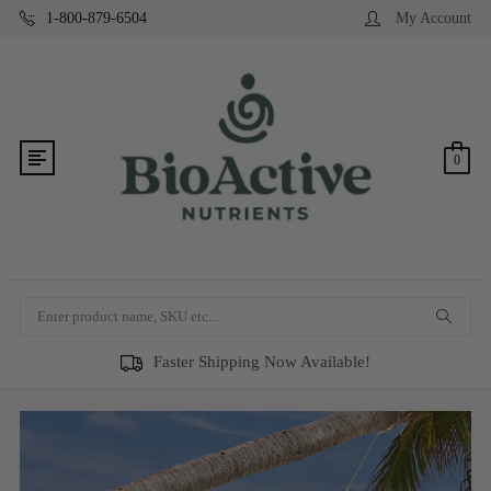
1-800-879-6504
My Account
0
Search
Faster Shipping Now Available!