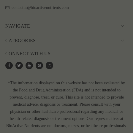
contactus@bioactivenutrients.com
NAVIGATE
CATEGORIES
CONNECT WITH US
*The information displayed on this website has not been evaluated by
the Food and Drug Administration (FDA) and is not intended to
prevent, diagnose, treat, or cure. This site is not intended to provide
medical advice, diagnosis or treatment. Please consult with your
physician or other healthcare professional regarding any medical or
health-related diagnosis or treatment options. Our representatives at
BioActive Nutrients are not doctors, nurses, or healthcare professionals.