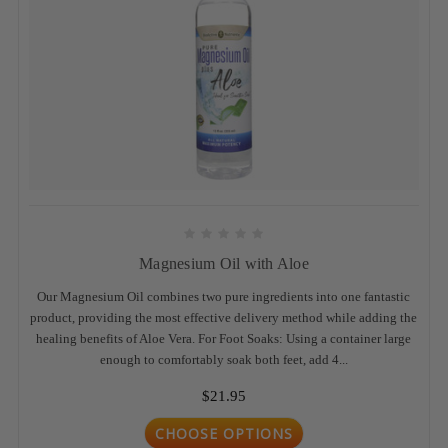
Magnesium Oil with Aloe
Our Magnesium Oil combines two pure ingredients into one fantastic
product, providing the most effective delivery method while adding the
healing benefits of Aloe Vera. For Foot Soaks: Using a container large
enough to comfortably soak both feet, add 4...
$21.95
CHOOSE OPTIONS