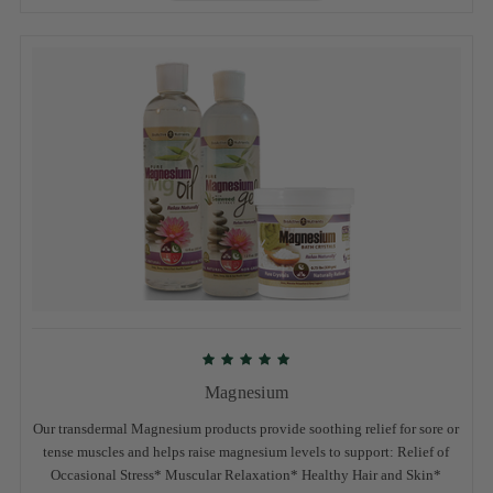
Magnesium
Our transdermal Magnesium products provide soothing relief for sore or
tense muscles and helps raise magnesium levels to support: Relief of
Occasional Stress* Muscular Relaxation* Healthy Hair and Skin*