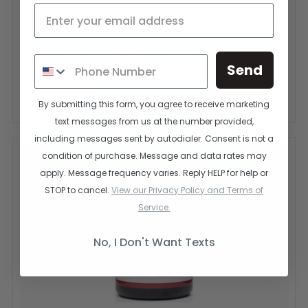
Soothe Muscles, Relax Your Body & Mind with BioActive Nutrients
Magnesium Bath Crystals Transform your bath into a tranquil spa
experience with BioActive Nutrients Magnesium Bath Crystals. These
premium crystals are rich in magnesium, a vital...
Send
$21.95
CHOOSE OPTIONS
By submitting this form, you agree to receive marketing
text messages from us at the number provided,
including messages sent by autodialer. Consent is not a
condition of purchase. Message and data rates may
apply. Message frequency varies. Reply HELP for help or
STOP to cancel.
View our Privacy Policy and Terms of
Service.
No, I Don't Want Texts