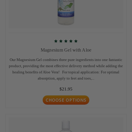
Magnesium Gel with Aloe
Our Magnesium Gel combines three pure ingredients into one fantastic
product, providing the most effective delivery method while adding the
healing benefits of Aloe Vera! For topical application: For optimal
absorption, apply to feet and toes,...
$21.95
CHOOSE OPTIONS