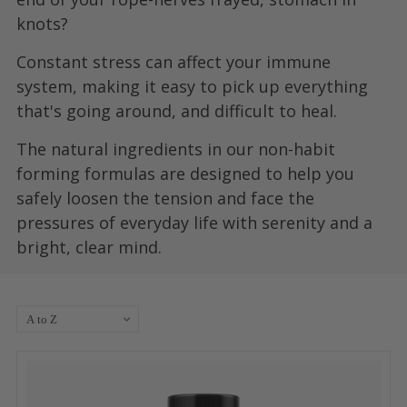
knots?
Constant stress can affect your immune
system, making it easy to pick up everything
that's going around, and difficult to heal.
The natural ingredients in our non-habit
forming formulas are designed to help you
safely loosen the tension and face the
pressures of everyday life with serenity and a
bright, clear mind.