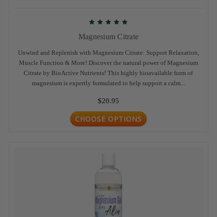
Magnesium Citrate
Unwind and Replenish with Magnesium Citrate: Support Relaxation,
Muscle Function & More! Discover the natural power of Magnesium
Citrate by BioActive Nutrients! This highly bioavailable form of
magnesium is expertly formulated to help support a calm...
$20.95
CHOOSE OPTIONS