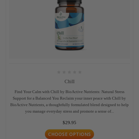
Chill
Find Your Calm with Chill by BioActive Nutrients: Natural Stress
Support for a Balanced You Reclaim your inner peace with Chill by
BioActive Nutrients, a thoughtfully formulated blend designed to help
you manage everyday stress and promote a sense of...
$29.95
CHOOSE OPTIONS