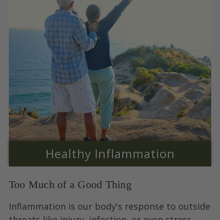
Healthy Inflammation
Too Much of a Good Thing
Inflammation is our body's response to outside
threats like injury, infection, or even stress.