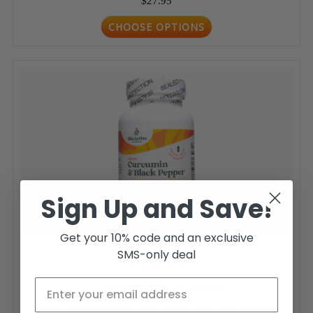
$27.95
CHOOSE OPTIONS
Sign Up and Save!
Get your 10% code and an exclusive
SMS-only deal
Curcumin with Black Pepper
Unlock Powerful Wellness with Curcumin with Black Pepper by