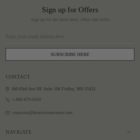
Sign up for Offers
Sign up for the latest news, offers and styles
Email
Address
CONTACT
160 83rd Ave NE
Suite 106
Fridley, MN 55432
1-800-879-6504
contactus@bioactivenutrients.com
NAVIGATE