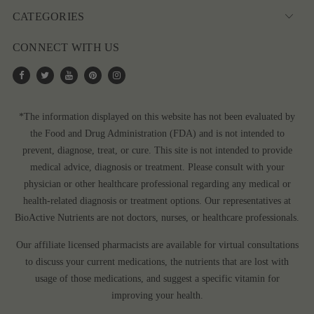
CATEGORIES
CONNECT WITH US
*The information displayed on this website has not been evaluated by
the Food and Drug Administration (FDA) and is not intended to
prevent, diagnose, treat, or cure. This site is not intended to provide
medical advice, diagnosis or treatment. Please consult with your
physician or other healthcare professional regarding any medical or
health-related diagnosis or treatment options. Our representatives at
BioActive Nutrients are not doctors, nurses, or healthcare professionals.
Our affiliate licensed pharmacists are available for virtual consultations
to discuss your current medications, the nutrients that are lost with
usage of those medications, and suggest a specific vitamin for
improving your health.