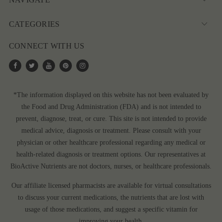
CATEGORIES
CONNECT WITH US
*The information displayed on this website has not been evaluated by
the Food and Drug Administration (FDA) and is not intended to
prevent, diagnose, treat, or cure. This site is not intended to provide
medical advice, diagnosis or treatment. Please consult with your
physician or other healthcare professional regarding any medical or
health-related diagnosis or treatment options. Our representatives at
BioActive Nutrients are not doctors, nurses, or healthcare professionals.
Our affiliate licensed pharmacists are available for virtual consultations
to discuss your current medications, the nutrients that are lost with
usage of those medications, and suggest a specific vitamin for
improving your health.