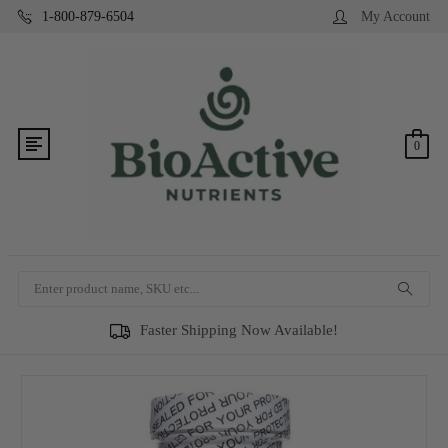
1-800-879-6504
My Account
0
Search
Faster Shipping Now Available!