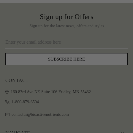
Sign up for Offers
Sign up for the latest news, offers and styles
Email
Address
CONTACT
160 83rd Ave NE
Suite 106
Fridley, MN 55432
1-800-879-6504
contactus@bioactivenutrients.com
NAVIGATE