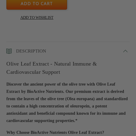
DESCRIPTION
Olive Leaf Extract - Natural Immune &
Cardiovascular Support
Discover the ancient power of the olive tree with Olive Leaf
Extract by BioActive Nutrients. Our premium extract is derived
from the leaves of the olive tree (Olea europaea) and standardized
to contain a high concentration of oleuropein, a potent
antioxidant and beneficial compound known for its immune and
cardiovascular supporting properties.*
Why Choose BioActive Nutrients Olive Leaf Extract?