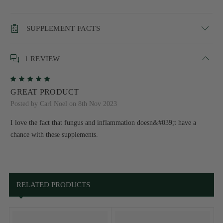
SUPPLEMENT FACTS
1 REVIEW
5
GREAT PRODUCT
Posted by Carl Noel on 8th Nov 2023
I love the fact that fungus and inflammation doesn&#039;t have a
chance with these supplements.
RELATED PRODUCTS