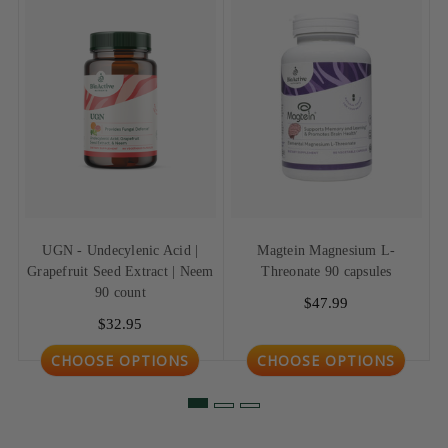
UGN - Undecylenic Acid |
Magtein Magnesium L-
Grapefruit Seed Extract | Neem
Threonate 90 capsules
90 count
$47.99
$32.95
CHOOSE OPTIONS
CHOOSE OPTIONS