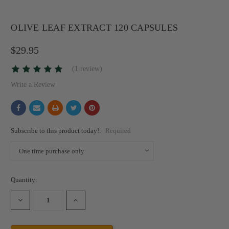
OLIVE LEAF EXTRACT 120 CAPSULES
$29.95
(1 review)
Write a Review
Subscribe to this product today!:
Required
Current
Quantity:
Stock:
DECREASE
INCREASE
QUANTITY:
QUANTITY: