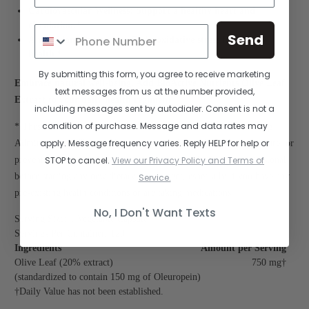
Cardiovascular Wellness: Support a healthy heart and
circulation.*
Send
Antioxidant Protection: Fight oxidative stress for overall
health.*
By submitting this form, you agree to receive marketing
Embrace natural well-being. Add BioActive Nutrients Olive Leaf
text messages from us at the number provided,
Extract to your daily health regimen!
including messages sent by autodialer. Consent is not a
condition of purchase. Message and data rates may
* These statements have not been evaluated by the Food and Drug
apply. Message frequency varies. Reply HELP for help or
Administration. This product is not intended to diagnose, treat, cure, or
STOP to cancel.
View our Privacy Policy and Terms of
prevent any disease. Always consult with your healthcare professional
before starting any new dietary supplement, especially if you have any
Service.
pre-existing health conditions or are taking medications.
No, I Don't Want Texts
Serving Size: 1 Vegetable Capsule
Servings Per Container: 120
Ingredients
Amount per Serving
Olive Leaf (20% extract)
750 mg†
(standardized to contain 150 mg of Oleuropein)
†Daily Value has not been established.