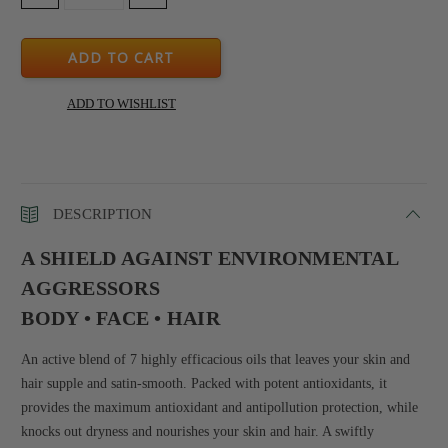
QUANTITY:
QUANTITY:
DESCRIPTION
A SHIELD AGAINST ENVIRONMENTAL
AGGRESSORS
BODY • FACE • HAIR
An active blend of 7 highly efficacious oils that leaves your skin and
hair supple and satin-smooth. Packed with potent antioxidants, it
provides the maximum antioxidant and antipollution protection, while
knocks out dryness and nourishes your skin and hair. A swiftly