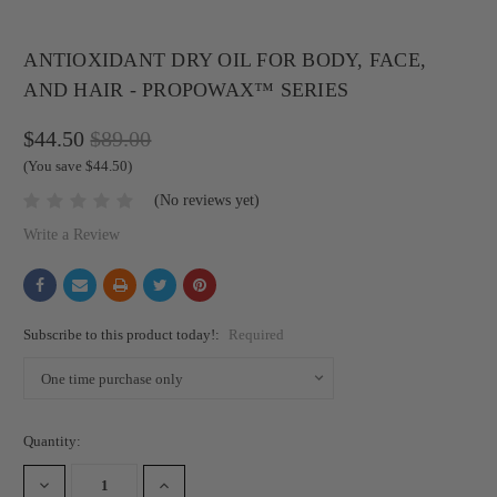
ANTIOXIDANT DRY OIL FOR BODY, FACE,
AND HAIR - PROPOWAX™ SERIES
$44.50
$89.00
(You save $44.50)
(No reviews yet)
Write a Review
Subscribe to this product today!:
Required
Current
Quantity:
Stock:
DECREASE
INCREASE