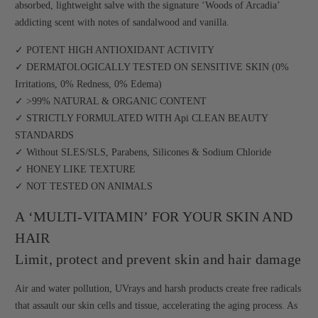
absorbed, lightweight salve with the signature ‘Woods of Arcadia’
addicting scent with notes of sandalwood and vanilla.
✓ POTENT HIGH ANTIOXIDANT ACTIVITY
✓ DERMATOLOGICALLY TESTED ON SENSITIVE SKIN (0%
Irritations, 0% Redness, 0% Edema)
✓ >99% NATURAL & ORGANIC CONTENT
✓ STRICTLY FORMULATED WITH Api CLEAN BEAUTY
STANDARDS
✓ Without SLES/SLS, Parabens, Silicones & Sodium Chloride
✓ HONEY LIKE TEXTURE
✓ NOT TESTED ON ANIMALS
A ‘MULTI-VITAMIN’ FOR YOUR SKIN AND
HAIR
Limit, protect and prevent skin and hair damage
Air and water pollution, UVrays and harsh products create free radicals
that assault our skin cells and tissue, accelerating the aging process. As