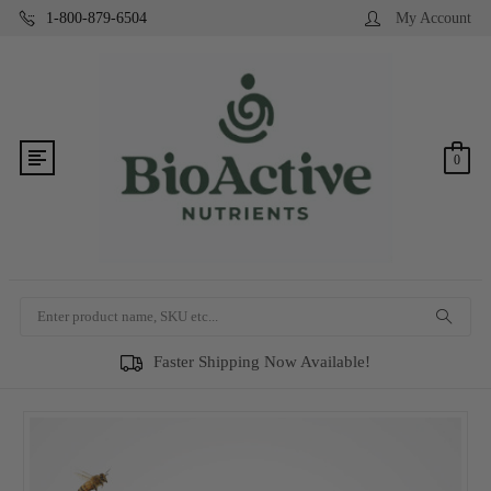
1-800-879-6504
My Account
0
Search
Faster Shipping Now Available!