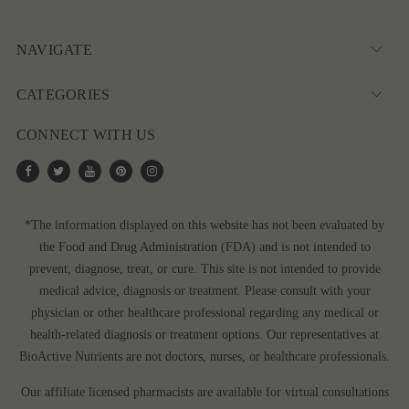
NAVIGATE
CATEGORIES
CONNECT WITH US
*The information displayed on this website has not been evaluated by
the Food and Drug Administration (FDA) and is not intended to
prevent, diagnose, treat, or cure. This site is not intended to provide
medical advice, diagnosis or treatment. Please consult with your
physician or other healthcare professional regarding any medical or
health-related diagnosis or treatment options. Our representatives at
BioActive Nutrients are not doctors, nurses, or healthcare professionals.
Our affiliate licensed pharmacists are available for virtual consultations