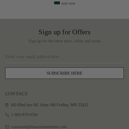
Sign up for Offers
Sign up for the latest news, offers and styles
Email
Address
CONTACT
160 83rd Ave NE
Suite 106
Fridley, MN 55432
1-800-879-6504
contactus@bioactivenutrients.com