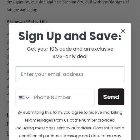
time goes by, our skin and hair become dry, dull with visible signs of
fatigue and aging.
Propowax™ Dry Oil:
Sign Up and Save!
✓ SLOWS DOWN AGING, leaving the skin and hair with a healthy
glow
Get your 10% code and an exclusive
✓ REGENERATES THE SKIN AND HAIR, preventing future
SMS-only deal
damage from external aggressors
✓REPLENISHES LIPIDS essential for the skin and scalp, balancing
skin’s natural barrier
✓ PROVIDES ESSENTIAL NUTRIENTS, penetrating deeply to the
skin and hair for maximum nourishment
✓ RETAINS MOISTURE IN THE SKIN AND HAIR, keeping them
Send
hydrated and toned
By submitting this form, you agree to receive marketing
BE FUNCTIONAL, BEE MULTI-
text messages from us at the number provided,
FUNCTIONAL. A Multi-tasking salve for your
including messages sent by autodialer. Consent is not a
body, face and hair.
condition of purchase. Message and data rates may