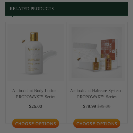
RELATED PRODUCTS
Antioxidant Body Lotion -
Antioxidant Haircare System -
PROPOWAX™ Series
PROPOWAX™ Series
$26.00
$79.99
$99.00
CHOOSE OPTIONS
CHOOSE OPTIONS