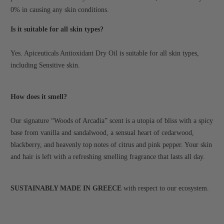
0% in causing any skin conditions.
Is it suitable for all skin types?
Yes. Apiceuticals Antioxidant Dry Oil is suitable for all skin types,
including Sensitive skin.
How does it smell?
Our signature “Woods of Arcadia” scent is a utopia of bliss with a spicy
base from vanilla and sandalwood, a sensual heart of cedarwood,
blackberry, and heavenly top notes of citrus and pink pepper. Your skin
and hair is left with a refreshing smelling fragrance that lasts all day.
SUSTAINABLY MADE IN GREECE
with respect to our ecosystem.