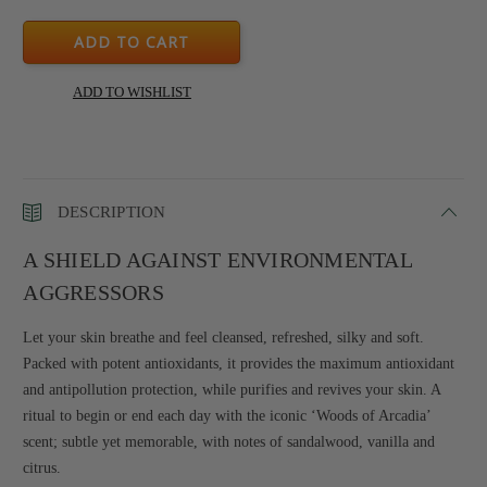
DESCRIPTION
A SHIELD AGAINST ENVIRONMENTAL
AGGRESSORS
Let your skin breathe and feel cleansed, refreshed, silky and soft.
Packed with potent antioxidants, it provides the maximum antioxidant
and antipollution protection, while purifies and revives your skin. A
ritual to begin or end each day with the iconic ‘Woods of Arcadia’
scent; subtle yet memorable, with notes of sandalwood, vanilla and
citrus.