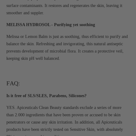
surface contaminants. It restores and regenerates the skin, leaving it
smoother and suppler.
MELISSA HYDROSOL - Purifying yet soothing
Melissa or Lemon Balm is just as soothing, thus efficient to purify and
balance the skin. Refreshing and invigorating, this natural antiseptic
prevents development of microbial flora. It creates a protective veil,
keeping skin pH well balanced.
FAQ:
Is it free of SLS/SLES, Parabens, Silicones?
YES. Apiceuticals Clean Beauty standards exclude a series of more
than 2.000 ingredients that have been proven or accused to be skin
penetrators or cause any skin irritation. In addition, all Apiceuticals
products have been strictly tested on Sensitive Skin, with absolutely