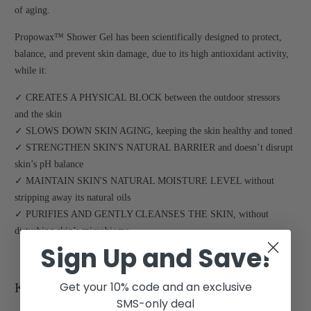
of aging.
Propowax™ Shower Gel has been scientifically designed to protect,
balance, and prevent skin damage, due to its high antioxidant activity,
while it:
✓ CREATES A PHYSICAL BLOCK between the outdoor stressors
and the skin
✓ SLOWS DOWN SKIN AGING, keeping the skin healthy and toned
✓ STRENGTHEN SKIN'S NATURAL BARRIER and doesn’t disrupt
skin’s pH balance
✓ MAINTAIN SKIN'S NATURAL MOISTURE LEVEL without
stripping away its natural oils
✓ PURIFIES AND GENTLY CLEANSES THE SKIN, without
disturbing skin’s microbiome
Sign Up and Save!
Get your 10% code and an exclusive
KEY INGREDIENTS:
SMS-only deal