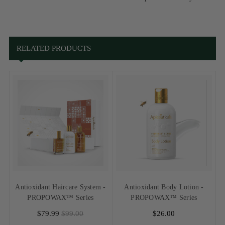
RELATED PRODUCTS
Antioxidant Haircare System -
Antioxidant Body Lotion -
PROPOWAX™ Series
PROPOWAX™ Series
$79.99
$99.00
$26.00