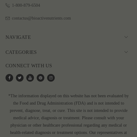
1-800-879-6504
contactus@bioactivenutrients.com
NAVIGATE
CATEGORIES
CONNECT WITH US
*The information displayed on this website has not been evaluated by
the Food and Drug Administration (FDA) and is not intended to
prevent, diagnose, treat, or cure. This site is not intended to provide
medical advice, diagnosis or treatment. Please consult with your
physician or other healthcare professional regarding any medical or
health-related diagnosis or treatment options. Our representatives at