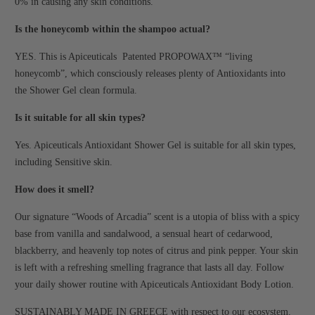
0% in causing any skin conditions.
Is the honeycomb within the shampoo actual?
YES. This is Apiceuticals Patented PROPOWAX™ “living
honeycomb”, which consciously releases plenty of Antioxidants into
the Shower Gel clean formula.
Is it suitable for all skin types?
Yes. Apiceuticals Antioxidant Shower Gel is suitable for all skin types,
including Sensitive skin.
How does it smell?
Our signature “Woods of Arcadia” scent is a utopia of bliss with a spicy
base from vanilla and sandalwood, a sensual heart of cedarwood,
blackberry, and heavenly top notes of citrus and pink pepper. Your skin
is left with a refreshing smelling fragrance that lasts all day. Follow
your daily shower routine with Apiceuticals Antioxidant Body Lotion.
SUSTAINABLY MADE IN GREECE with respect to our ecosystem.